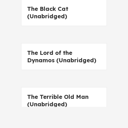
The Black Cat
(Unabridged)
The Lord of the
Dynamos (Unabridged)
The Terrible Old Man
(Unabridged)