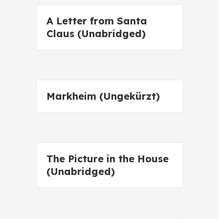
A Letter from Santa
Claus (Unabridged)
Markheim (Ungekürzt)
The Picture in the House
(Unabridged)