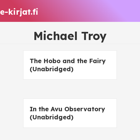
e-kirjat.fi
Michael Troy
The Hobo and the Fairy
(Unabridged)
In the Avu Observatory
(Unabridged)