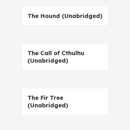
The Hound (Unabridged)
The Call of Cthulhu
(Unabridged)
The Fir Tree
(Unabridged)