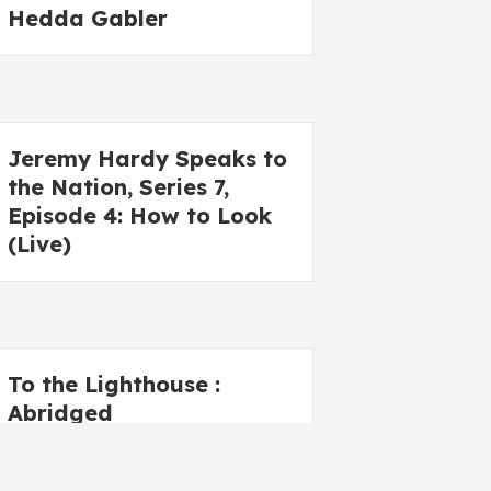
Hedda Gabler
Jeremy Hardy Speaks to
the Nation, Series 7,
Episode 4: How to Look
(Live)
To the Lighthouse :
Abridged