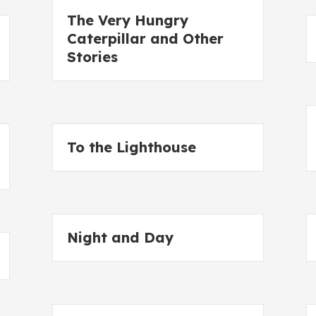
The Very Hungry
Caterpillar and Other
Stories
To the Lighthouse
Night and Day