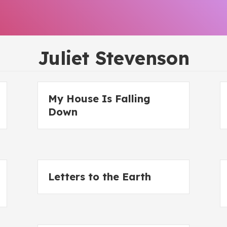
Juliet Stevenson
My House Is Falling
Down
Letters to the Earth