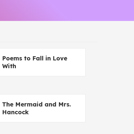
Poems to Fall in Love
With
The Mermaid and Mrs.
Hancock