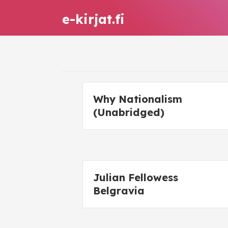
e-kirjat.fi
Why Nationalism
(Unabridged)
Julian Fellowess
Belgravia