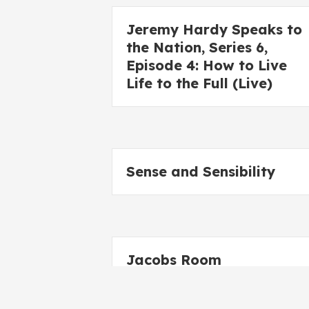
Jeremy Hardy Speaks to
the Nation, Series 6,
Episode 4: How to Live
Life to the Full (Live)
Sense and Sensibility
Jacobs Room