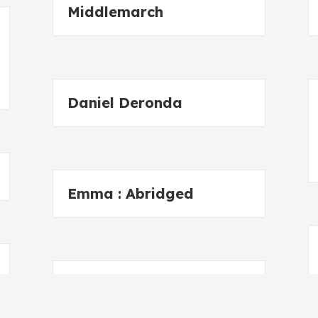
Middlemarch
Daniel Deronda
Emma : Abridged
Stories from
Shakespeare 3