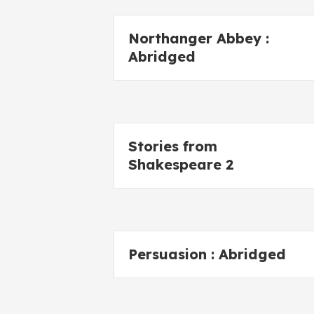
Northanger Abbey :
Abridged
Stories from
Shakespeare 2
Persuasion : Abridged