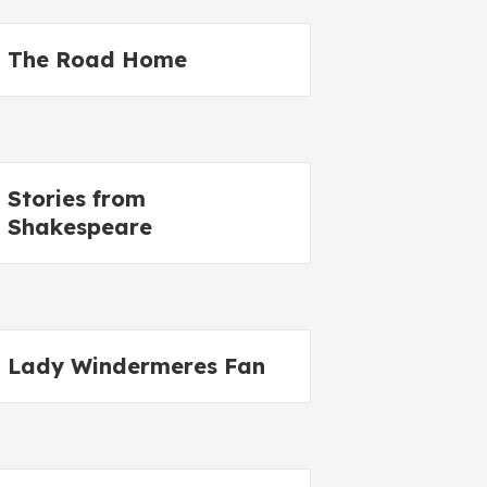
The Road Home
Stories from
Shakespeare
Lady Windermeres Fan