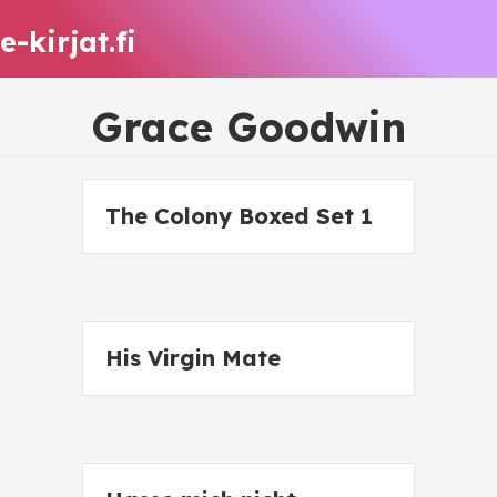
e-kirjat.fi
Grace Goodwin
The Colony Boxed Set 1
His Virgin Mate