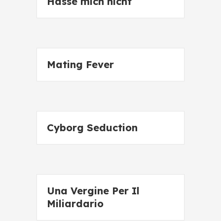
Hasse mich nicht
Mating Fever
Cyborg Seduction
Una Vergine Per Il
Miliardario