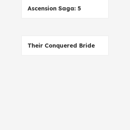
Ascension Saga: 5
Their Conquered Bride
Wild Wolf Claiming
Cyborg Fever