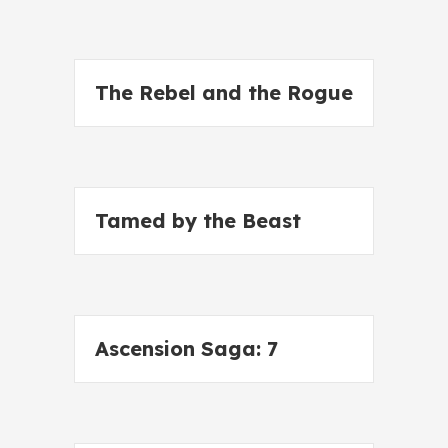
The Rebel and the Rogue
Tamed by the Beast
Ascension Saga: 7