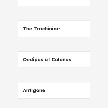
The Trachiniae
Oedipus at Colonus
Antigone