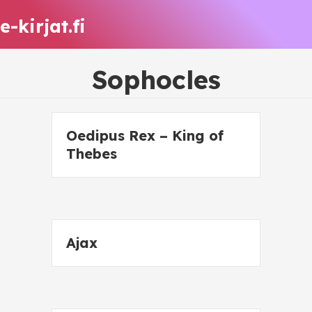
e-kirjat.fi
Sophocles
Oedipus Rex – King of
Thebes
Ajax