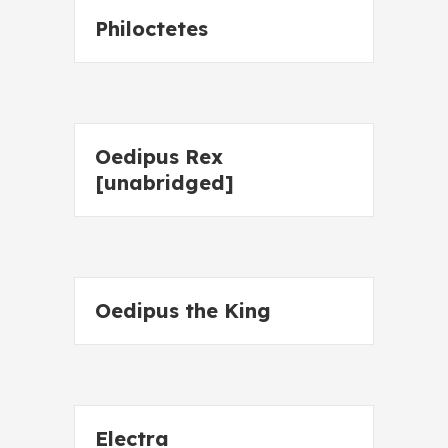
Philoctetes
Oedipus Rex
[unabridged]
Oedipus the King
Electra