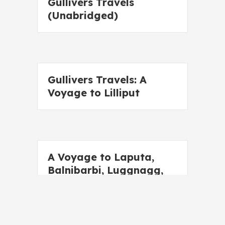
Gullivers Travels
(Unabridged)
Gullivers Travels: A
Voyage to Lilliput
A Voyage to Laputa,
Balnibarbi, Luggnagg,
Glubbdubdrib and
Japan (Unabridged)