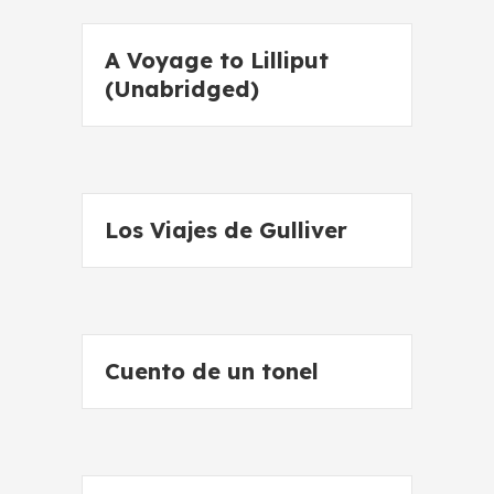
A Voyage to Lilliput
(Unabridged)
Los Viajes de Gulliver
Cuento de un tonel