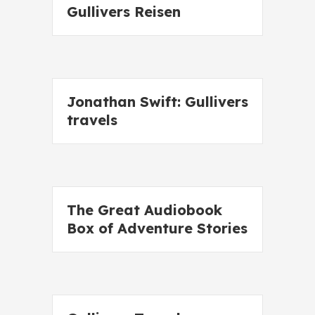
Gullivers Reisen
Jonathan Swift: Gullivers
travels
The Great Audiobook
Box of Adventure Stories