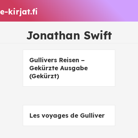
e-kirjat.fi
Jonathan Swift
Gullivers Reisen –
Gekürzte Ausgabe
(Gekürzt)
Les voyages de Gulliver